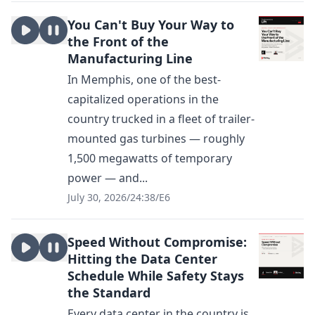
You Can't Buy Your Way to
the Front of the
Manufacturing Line
In Memphis, one of the best-
capitalized operations in the
country trucked in a fleet of trailer-
mounted gas turbines — roughly
1,500 megawatts of temporary
power — and...
July 30, 2026
/
24:38
/
E6
Speed Without Compromise:
Hitting the Data Center
Schedule While Safety Stays
the Standard
Every data center in the country is