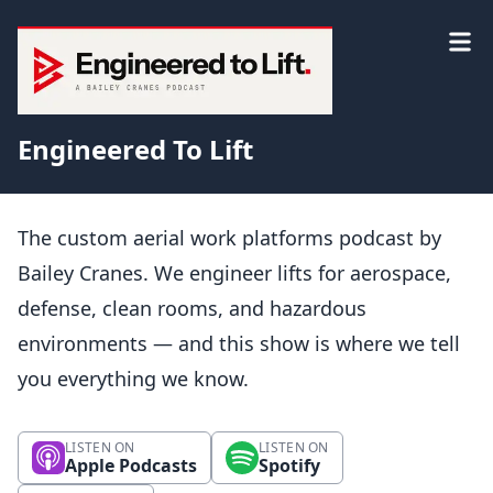
Engineered To Lift
The custom aerial work platforms podcast by
Bailey Cranes. We engineer lifts for aerospace,
defense, clean rooms, and hazardous
environments — and this show is where we tell
you everything we know.
LISTEN ON
LISTEN ON
Apple Podcasts
Spotify