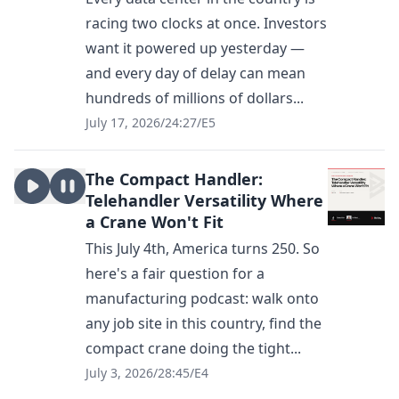
racing two clocks at once. Investors
want it powered up yesterday —
and every day of delay can mean
hundreds of millions of dollars...
July 17, 2026
/
24:27
/
E5
The Compact Handler:
Telehandler Versatility Where
a Crane Won't Fit
This July 4th, America turns 250. So
here's a fair question for a
manufacturing podcast: walk onto
any job site in this country, find the
compact crane doing the tight...
July 3, 2026
/
28:45
/
E4