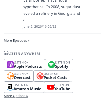
it's airborne. That's not a
hypothetical. In 2008, sugar dust
leveled a refinery in Georgia and
ki...
June 5, 2026
/
16:05
/
E2
More Episodes »
LISTEN ANYWHERE
LISTEN ON
LISTEN ON
Apple Podcasts
Spotify
LISTEN ON
LISTEN ON
Overcast
Pocket Casts
LISTEN ON
LISTEN ON
Amazon Music
YouTube
More Options »