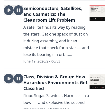
Semiconductors, Satellites,
and Cosmetics: The
Cleanroom Lift Problem
A satellite finds its way by reading
the stars. Get one speck of dust on
it during assembly, and it can
mistake that speck for a star — and
lose its bearings in orbit....
June 19, 2026
/
27:06
/
E3
Class, Division & Group: How
Hazardous Environments Get
Classified
Flour. Sugar. Sawdust. Harmless in a
bowl — and explosive the second