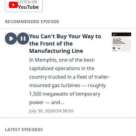
LISTEN ON
YouTube
RECOMMENDED EPISODE
You Can't Buy Your Way to
the Front of the
Manufacturing Line
In Memphis, one of the best-
capitalized operations in the
country trucked in a fleet of trailer-
mounted gas turbines — roughly
1,500 megawatts of temporary
power — and...
July 30, 2026
/
24:38
/
E6
LATEST EPISODES